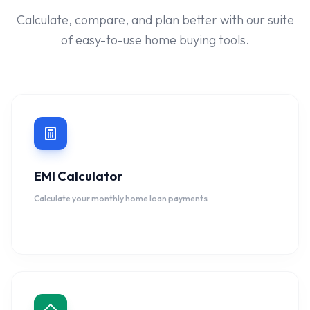
Calculate, compare, and plan better with our suite
of easy-to-use home buying tools.
EMI Calculator
Calculate your monthly home loan payments