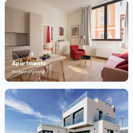
Apartments
Modern city living