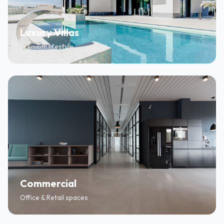
Luxury Villas
Premium lifestyle
Commercial
Office & Retail spaces