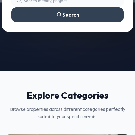
Search
Explore Categories
Browse properties across different categories perfectly
suited to your specific needs.