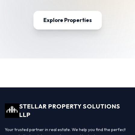
Explore Properties
STELLAR PROPERTY SOLUTIONS
LLP
Your trusted partner in real estate. We help you find the perfect