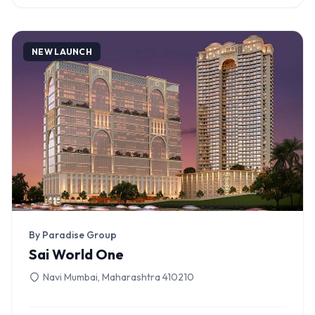
NEW LAUNCH
By Paradise Group
Sai World One
Navi Mumbai, Maharashtra 410210