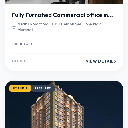
Fully Furnished Commercial office in
Belapur
Near D-Mart Mall, CBD Belapur, 400614, Navi
Mumbai
500.00 sq.ft.
VIEW DETAILS
OFFICE
FOR SELL
FEATURED