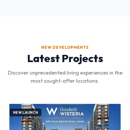
NEW DEVELOPMENTS
Latest Projects
Discover unprecedented living experiences in the
most sought-after locations.
NEW LAUNCH