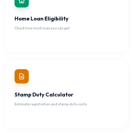
Home Loan Eligibility
Check how much loan you can get
Stamp Duty Calculator
Estimate registration and stamp duty costs