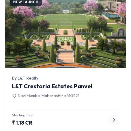
NEW LAUNCH
By L&T Realty
L&T Crestoria Estates Panvel
Navi Mumbai Maharashtra 410221
Starting from
₹ 1.18 CR