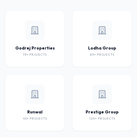
Godrej Properties
Lodha Group
75+ PROJECTS
89+ PROJECTS
Runwal
Prestige Group
45+ PROJECTS
120+ PROJECTS