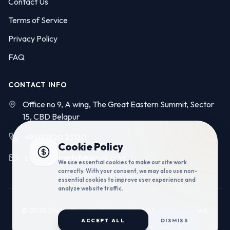
Contact Us
Terms of Service
Privacy Policy
FAQ
CONTACT INFO
Office no 9, A wing, The Great Eastern Summit, Sector
15, CBD Belapur
+91 90820 23130
Cookie Policy
stellarproperty8@gmail.com
We use essential cookies to make our site work
correctly. With your consent, we may also use non-
essential cookies to improve user experience and
analyze website traffic.
© 2026 Stellar Property Solutions LLP. All rights reserved.
Technology by:
Codelume Solutions
ACCEPT ALL
DISMISS