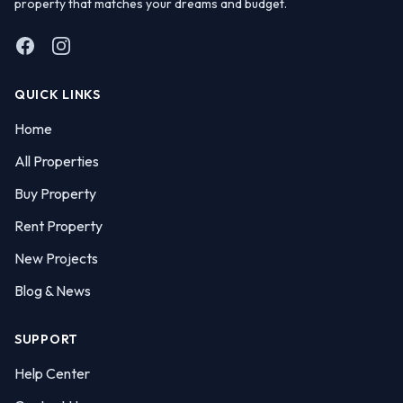
property that matches your dreams and budget.
Facebook
Instagram
QUICK LINKS
Home
All Properties
Buy Property
Rent Property
New Projects
Blog & News
SUPPORT
Help Center