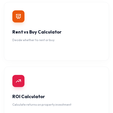
Rent vs Buy Calculator
Decide whether to rent or buy
ROI Calculator
Calculate returns on property investment