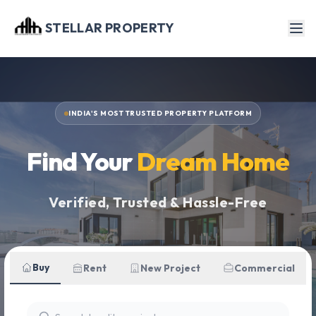
STELLAR PROPERTY
INDIA'S MOST TRUSTED PROPERTY PLATFORM
Find Your
Dream Home
Verified, Trusted & Hassle-Free
Buy
Rent
New Project
Commercial