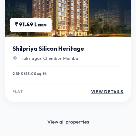
₹ 91.49 Lacs
Shilpriya Silicon Heritage
Tilak nagar, Chembur, Mumbai
2 BHK
618.00 sq.ft.
VIEW DETAILS
FLAT
View all properties