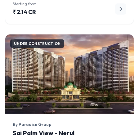
Starting from
₹ 2.14 CR
UNDER CONSTRUCTION
By Paradise Group
Sai Palm View - Nerul