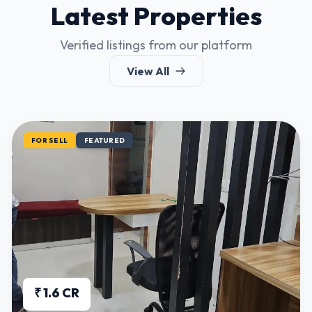
Latest Properties
Verified listings from our platform
View All
FOR SELL
FEATURED
₹ 1.6 CR