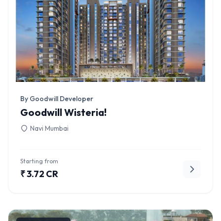
By Goodwill Developer
Goodwill Wisteria!
Navi Mumbai
Starting from
₹ 3.72 CR