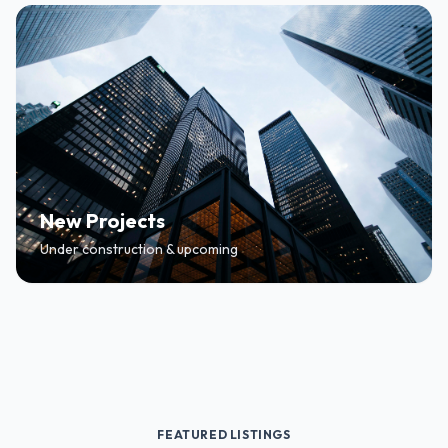
New Projects
Under construction & upcoming
FEATURED LISTINGS