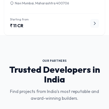
Navi Mumbai, Maharashtra 400706
Starting from
₹ 11 CR
OUR PARTNERS
Trusted Developers in
India
Find projects from India's most reputable and
award-winning builders.