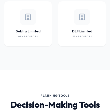
Sobha Limited
DLF Limited
68+ PROJECTS
95+ PROJECTS
PLANNING TOOLS
Decision-Making Tools