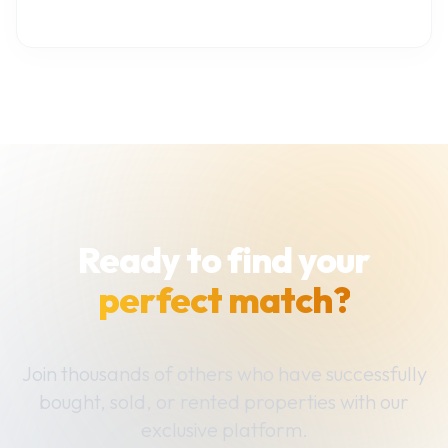
Ready to find your
perfect match?
Join thousands of others who have successfully
bought, sold, or rented properties with our
exclusive platform.